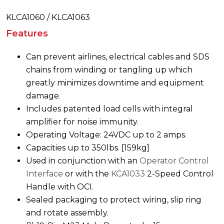
KLCA1060 / KLCA1063
Features
Can prevent airlines, electrical cables and SDS
chains from winding or tangling up which
greatly minimizes downtime and equipment
damage.
Includes patented load cells with integral
amplifier for noise immunity.
Operating Voltage: 24VDC up to 2 amps.
Capacities up to 350lbs. [159kg]
Used in conjunction with an
Operator Control
Interface
or with the
KCA1033
2-Speed Control
Handle with OCI.
Sealed packaging to protect wiring, slip ring
and rotate assembly.