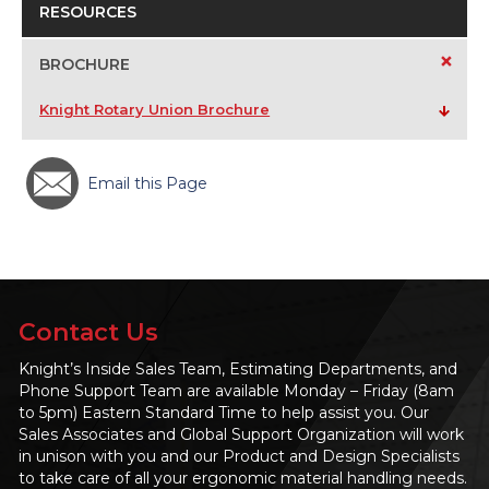
RESOURCES
+
BROCHURE
Knight Rotary Union Brochure
Email this Page
Contact Us
Knight’s Inside Sales Team, Estimating Departments, and
Phone Support Team are available Monday – Friday (8am
to 5pm) Eastern Standard Time to help assist you. Our
Sales Associates and Global Support Organization will work
in unison with you and our Product and Design Specialists
to take care of all your ergonomic material handling needs.