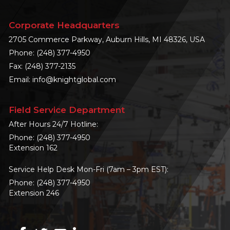
Corporate Headquarters
2705 Commerce Parkway, Auburn Hills, MI 48326, USA
Phone:
(248) 377-4950
Fax: (248) 377-2135
Email:
info@knightglobal.com
Field Service Department
After Hours 24/7 Hotline:
Phone:
(248) 377-4950
Extension 162
Service Help Desk Mon-Fri (7am – 3pm EST):
Phone:
(248) 377-4950
Extension 246