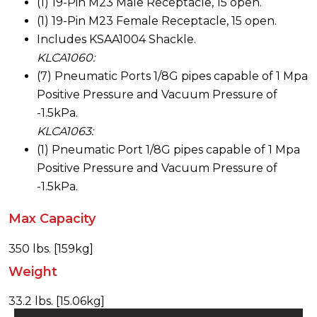
(1) 19-Pin M23 Male Receptacle, 15 open.
(1) 19-Pin M23 Female Receptacle, 15 open.
Includes KSAA1004 Shackle.
KLCA1060:
(7) Pneumatic Ports 1/8G pipes capable of 1 Mpa
Positive Pressure and Vacuum Pressure of
-1.5kPa.
KLCA1063:
(1) Pneumatic Port 1/8G pipes capable of 1 Mpa
Positive Pressure and Vacuum Pressure of
-1.5kPa.
Max Capacity
350 lbs. [159kg]
Weight
33.2 lbs. [15.06kg]