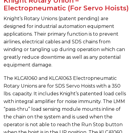
Knight Rotary Union –
Electropneumatic (For Servo Hoists)
Knight’s Rotary Unions (patent pending) are
designed for industrial automation equipment
applications. Their primary function is to prevent
airlines, electrical cables and SDS chains from
winding or tangling up during operation which can
greatly reduce downtime as well as any potential
equipment damage.
The KLCA1060 and KLCA1063 Electropneumatic
Rotary Unions are for SDS Servo Hoists with a 350
lbs. capacity. It includes Knight’s patented load cells
with integral amplifier for noise immunity. The LMM
“pass-thru” load sensing module mounts inline of
the chain on the system and is used when the
operator is not able to reach the Run Stop button
when the hoist is in the UP position. The KLCA1060