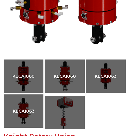
KLCA1060
KLCA1060
KLCA1063
KLCA1063