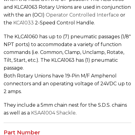
and KLCA1063 Rotary Unions are used in conjunction
with the an (OCI)
Operator Controlled Interface
or
the
KCA1033
2-Speed Control Handle.
The KLCA1060 has up to (7) pneumatic passages (1/8″
NPT ports) to accommodate a variety of function
commands (i.e. Common, Clamp, Unclamp, Rotate,
Tilt, Start, etc.). The KLCA1063 has (1) pneumatic
passage.
Both Rotary Unions have 19-Pin M/F Amphenol
connectors and an operating voltage of 24VDC up to
2 amps.
They include a 5mm chain nest for the S.D.S. chains
as well as a
KSAA1004 Shackle
.
Part Number