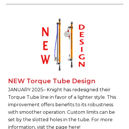
NEW Torque Tube Design
JANUARY 2025– Knight has redesigned their
Torque Tube line in favor of a lighter style. This
improvement offers benefits to its robustness
with smoother operation. Custom limits can be
set by the slotted holes in the tube. For more
information, visit the page here!