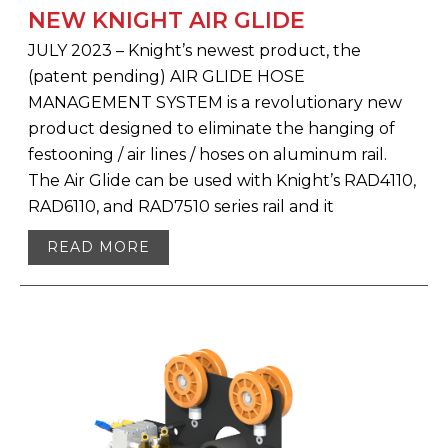
NEW KNIGHT AIR GLIDE
JULY 2023 – Knight’s newest product, the
(patent pending) AIR GLIDE HOSE
MANAGEMENT SYSTEM is a revolutionary new
product designed to eliminate the hanging of
festooning / air lines / hoses on aluminum rail.
The Air Glide can be used with Knight’s RAD4110,
RAD6110, and RAD7510 series rail and it
READ MORE