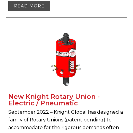
READ MORE
New Knight Rotary Union -
Electric / Pneumatic
September 2022 – Knight Global has designed a
family of Rotary Unions (patent pending) to
accommodate for the rigorous demands often