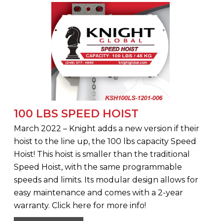
100 LBS SPEED HOIST
March 2022 – Knight adds a new version if their
hoist to the line up, the 100 lbs capacity Speed
Hoist! This hoist is smaller than the traditional
Speed Hoist, with the same programmable
speeds and limits. Its modular design allows for
easy maintenance and comes with a 2-year
warranty. Click here for more info!