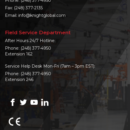
Phone:
(248) 377-4950
Fax: (248) 377-2135
Email:
info@knightglobal.com
Field Service Department
After Hours 24/7 Hotline:
Phone:
(248) 377-4950
Extension 162
Service Help Desk Mon-Fri (7am – 3pm EST):
Phone:
(248) 377-4950
Extension 246