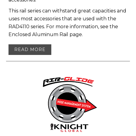
This rail series can withstand great capacities and
uses most accessories that are used with the
RAD4110 series. For more information, see the
Enclosed Aluminum Rail page.
READ MORE