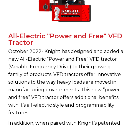
All-Electric "Power and Free" VFD
Tractor
October 2022- Knight has designed and added a
new All-Electric “Power and Free” VFD tractor
(Variable Frequency Drive) to their growing
family of products. VFD tractors offer innovative
solutions to the way heavy loads are moved in
manufacturing environments. This new “power
and free” VFD tractor offers additional benefits
with it’s all-electric style and programmability
features.
In addition, when paired with Knight’s patented