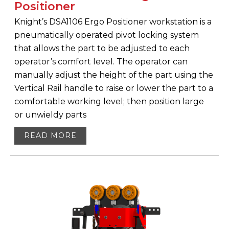
Positioner
Knight’s DSA1106 Ergo Positioner workstation is a
pneumatically operated pivot locking system
that allows the part to be adjusted to each
operator’s comfort level. The operator can
manually adjust the height of the part using the
Vertical Rail handle to raise or lower the part to a
comfortable working level; then position large
or unwieldy parts
READ MORE