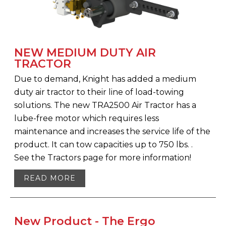
NEW MEDIUM DUTY AIR
TRACTOR
Due to demand, Knight has added a medium
duty air tractor to their line of load-towing
solutions. The new TRA2500 Air Tractor has a
lube-free motor which requires less
maintenance and increases the service life of the
product. It can tow capacities up to 750 lbs. .
See the Tractors page for more information!
READ MORE
New Product - The Ergo