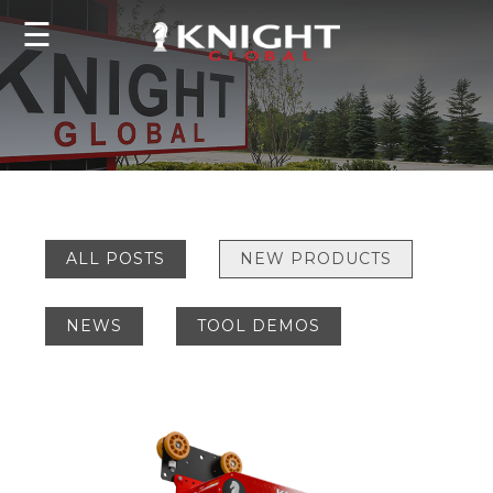
☰
ALL POSTS
NEW PRODUCTS
NEWS
TOOL DEMOS