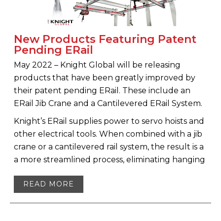
New Products Featuring Patent
Pending ERail
May 2022 – Knight Global will be releasing
products that have been greatly improved by
their patent pending ERail. These include an
ERail Jib Crane and a Cantilevered ERail System.
Knight’s ERail supplies power to servo hoists and
other electrical tools. When combined with a jib
crane or a cantilevered rail system, the result is a
a more streamlined process, eliminating hanging
READ MORE