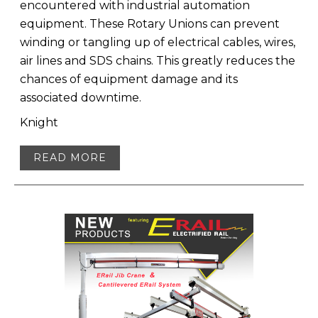
encountered with industrial automation
equipment. These Rotary Unions can prevent
winding or tangling up of electrical cables, wires,
air lines and SDS chains. This greatly reduces the
chances of equipment damage and its
associated downtime.
Knight
READ MORE