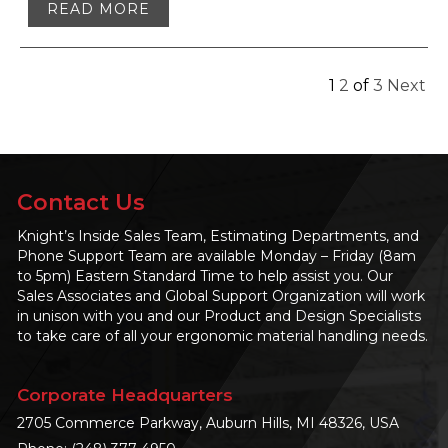
READ MORE
1
2
of
3
Next
Contact Us
Knight’s Inside Sales Team, Estimating Departments, and
Phone Support Team are available Monday – Friday (8am
to 5pm) Eastern Standard Time to help assist you. Our
Sales Associates and Global Support Organization will work
in unison with you and our Product and Design Specialists
to take care of all your ergonomic material handling needs.
Corporate Headquarters
2705 Commerce Parkway, Auburn Hills, MI 48326, USA