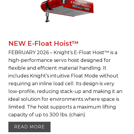
NEW E-Float Hoist™
FEBRUARY 2026 – Knight’s E-Float Hoist™ is a
high-performance servo hoist designed for
flexible and efficient material handling. It
includes Knight’s intuitive Float Mode without
requiring an inline load cell. Its design is very
low-profile, reducing stack-up and making it an
ideal solution for environments where space is
limited. The hoist supports a maximum lifting
capacity of up to 300 lbs. (chain).
READ MORE