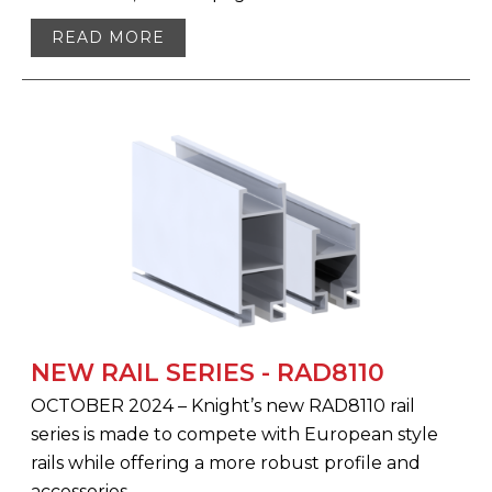
READ MORE
NEW RAIL SERIES - RAD8110
OCTOBER 2024 – Knight’s new RAD8110 rail
series is made to compete with European style
rails while offering a more robust profile and
accessories.