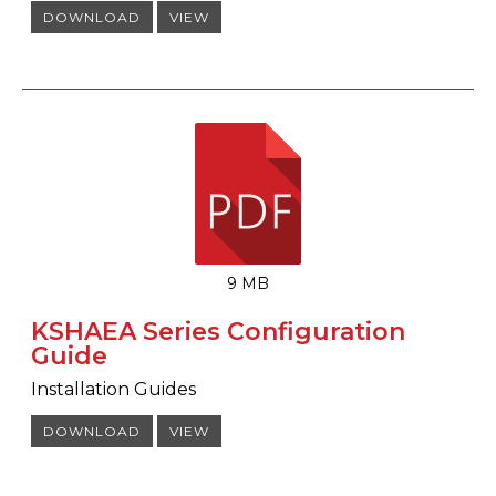
DOWNLOAD
VIEW
9 MB
KSHAEA Series Configuration
Guide
Installation Guides
DOWNLOAD
VIEW