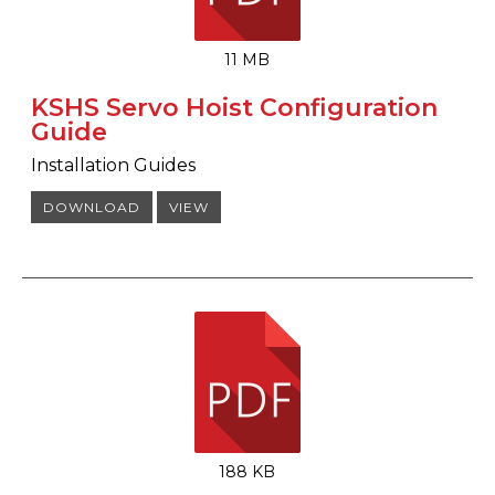
11 MB
KSHS Servo Hoist Configuration
Guide
Installation Guides
DOWNLOAD
VIEW
188 KB