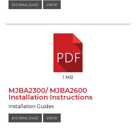
DOWNLOAD
VIEW
1 MB
MJBA2300/ MJBA2600
Installation Instructions
Installation Guides
DOWNLOAD
VIEW