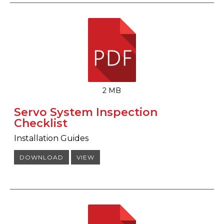
2 MB
Servo System Inspection
Checklist
Installation Guides
DOWNLOAD
VIEW