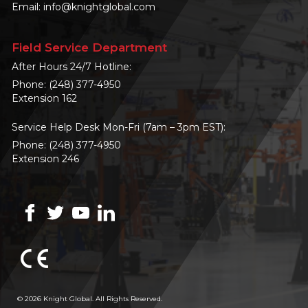
Email:
info@knightglobal.com
Field Service Department
After Hours 24/7 Hotline:
Phone:
(248) 377-4950
Extension 162
Service Help Desk Mon-Fri (7am – 3pm EST):
Phone:
(248) 377-4950
Extension 246
© 2026 Knight Global. All Rights Reserved.