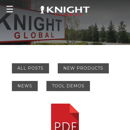
☰
ALL POSTS
NEW PRODUCTS
NEWS
TOOL DEMOS