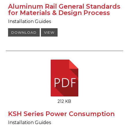
Aluminum Rail General Standards
for Materials & Design Process
Installation Guides
DOWNLOAD
VIEW
212 KB
KSH Series Power Consumption
Installation Guides