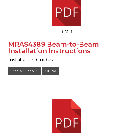
3 MB
MRAS4389 Beam-to-Beam
Installation Instructions
Installation Guides
DOWNLOAD
VIEW