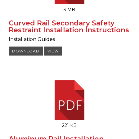
3 MB
Curved Rail Secondary Safety
Restraint Installation Instructions
Installation Guides
DOWNLOAD
VIEW
221 KB
Aluminum Rail Installation