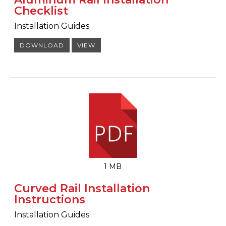
Checklist
Installation Guides
DOWNLOAD
VIEW
1 MB
Curved Rail Installation
Instructions
Installation Guides