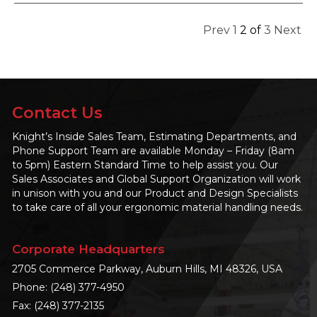
Prev
1
2
of
3
Next
Contact Us
Knight’s Inside Sales Team, Estimating Departments, and
Phone Support Team are available Monday – Friday (8am
to 5pm) Eastern Standard Time to help assist you. Our
Sales Associates and Global Support Organization will work
in unison with you and our Product and Design Specialists
to take care of all your ergonomic material handling needs.
Corporate Headquarters
2705 Commerce Parkway, Auburn Hills, MI 48326, USA
Phone:
(248) 377-4950
Fax: (248) 377-2135