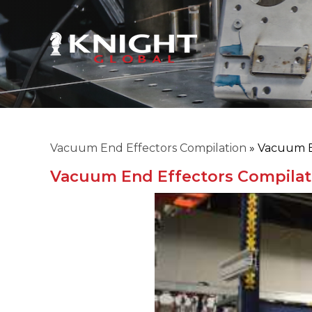
Vacuum End Effectors Compilation
»
Vacuum E
Vacuum End Effectors Compilat