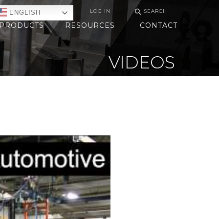
⚲
LOG IN
SEARCH
ENGLISH
PRODUCTS
RESOURCES
CONTACT
VIDEOS