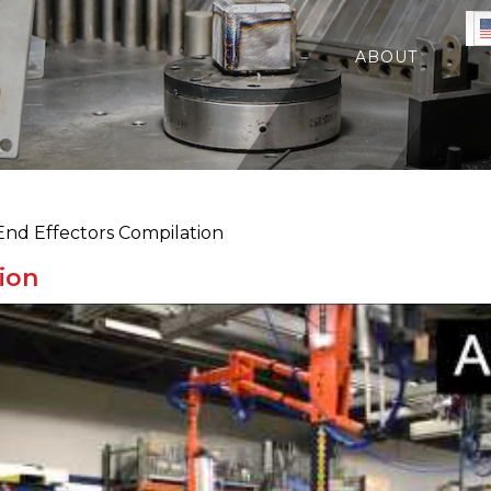
ABOUT
nd Effectors Compilation
ion