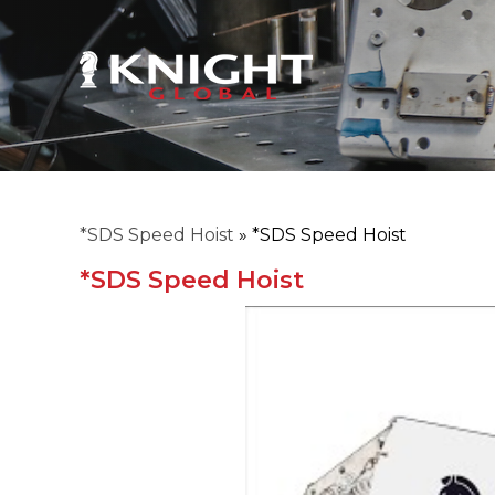
*SDS Speed Hoist
»
*SDS Speed Hoist
*SDS Speed Hoist