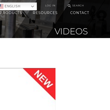
⚲
LOG IN
SEARCH
ENGLISH
PRODUCTS
RESOURCES
CONTACT
VIDEOS