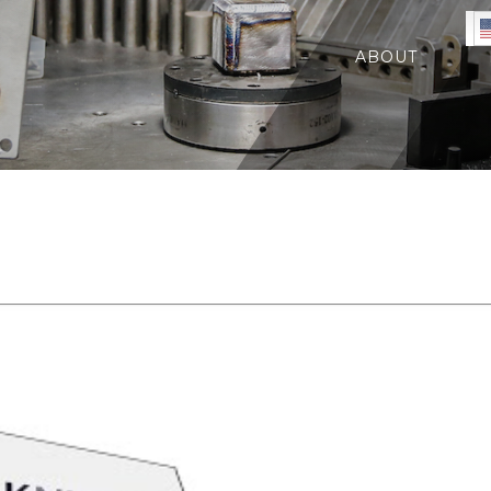
ABOUT