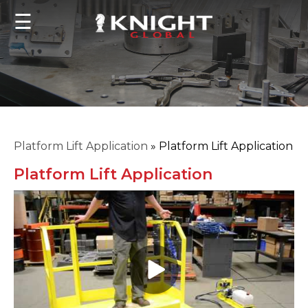
☰
Platform Lift Application
»
Platform Lift Application
Platform Lift Application