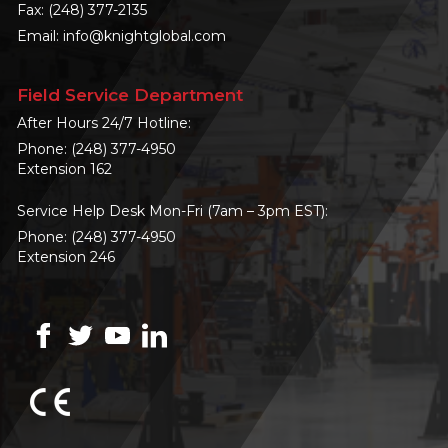
Fax: (248) 377-2135
Email:
info@knightglobal.com
Field Service Department
After Hours 24/7 Hotline:
Phone:
(248) 377-4950
Extension 162
Service Help Desk Mon-Fri (7am – 3pm EST):
Phone:
(248) 377-4950
Extension 246