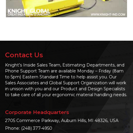
Contact Us
Knight’s Inside Sales Team, Estimating Departments, and
Phone Support Team are available Monday – Friday (8am
to 5pm) Eastern Standard Time to help assist you. Our
Sales Associates and Global Support Organization will work
in unison with you and our Product and Design Specialists
to take care of all your ergonomic material handling needs.
Corporate Headquarters
2705 Commerce Parkway, Auburn Hills, MI 48326, USA
Phone:
(248) 377-4950