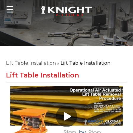
☰
Lift Table Installation
»
Lift Table Installation
Lift Table Installation