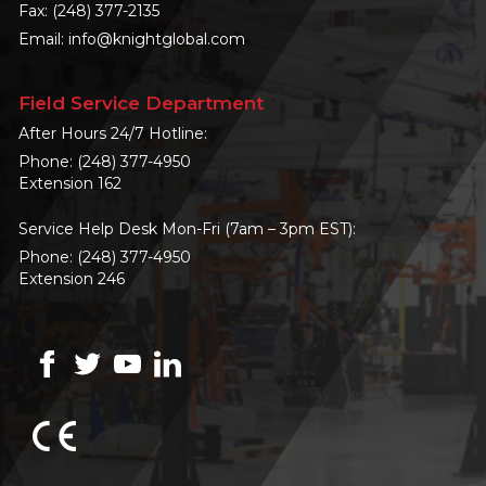
Fax: (248) 377-2135
Email:
info@knightglobal.com
Field Service Department
After Hours 24/7 Hotline:
Phone:
(248) 377-4950
Extension 162
Service Help Desk Mon-Fri (7am – 3pm EST):
Phone:
(248) 377-4950
Extension 246