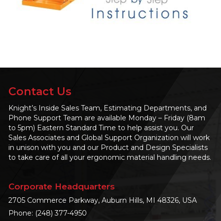
Contact Us
Knight’s Inside Sales Team, Estimating Departments, and
Phone Support Team are available Monday – Friday (8am
to 5pm) Eastern Standard Time to help assist you. Our
Sales Associates and Global Support Organization will work
in unison with you and our Product and Design Specialists
to take care of all your ergonomic material handling needs.
Corporate Headquarters
2705 Commerce Parkway, Auburn Hills, MI 48326, USA
Phone:
(248) 377-4950