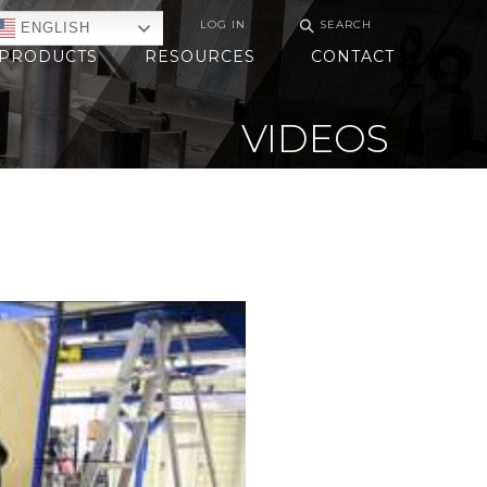
⚲
LOG IN
SEARCH
ENGLISH
PRODUCTS
RESOURCES
CONTACT
VIDEOS