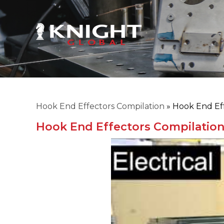
Hook End Effectors Compilation
»
Hook End Eff
Hook End Effectors Compilatio