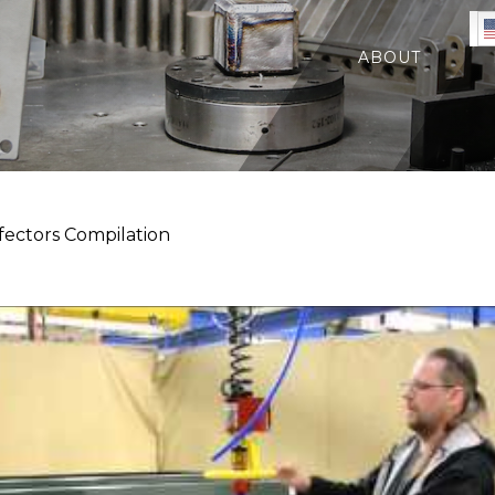
ABOUT
ectors Compilation
n