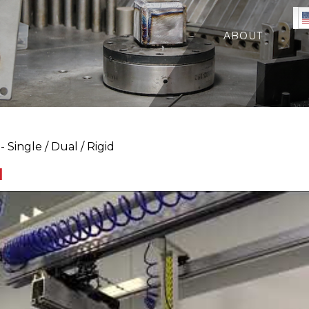
ABOUT
 Single / Dual / Rigid
d