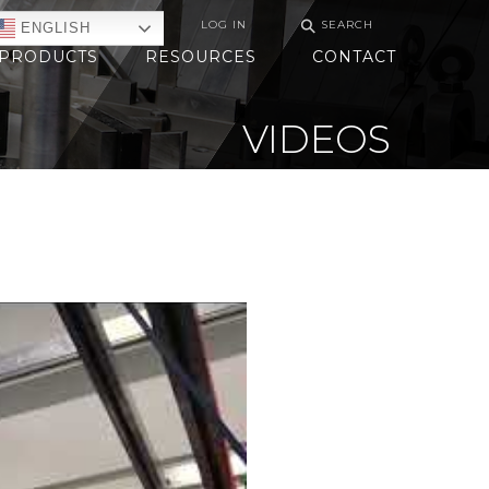
⚲
LOG IN
SEARCH
ENGLISH
PRODUCTS
RESOURCES
CONTACT
VIDEOS