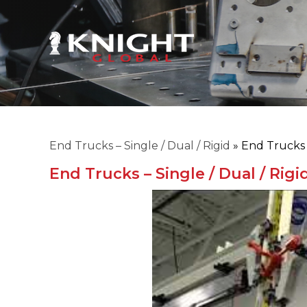
End Trucks – Single / Dual / Rigid
»
End Trucks -
End Trucks – Single / Dual / Rigi