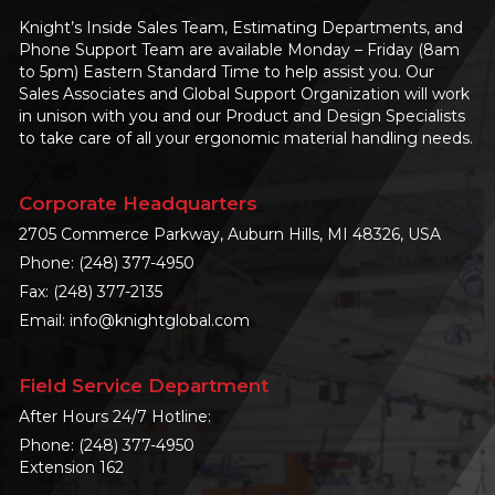
Knight’s Inside Sales Team, Estimating Departments, and
Phone Support Team are available Monday – Friday (8am
to 5pm) Eastern Standard Time to help assist you. Our
Sales Associates and Global Support Organization will work
in unison with you and our Product and Design Specialists
to take care of all your ergonomic material handling needs.
Corporate Headquarters
2705 Commerce Parkway, Auburn Hills, MI 48326, USA
Phone:
(248) 377-4950
Fax: (248) 377-2135
Email:
info@knightglobal.com
Field Service Department
After Hours 24/7 Hotline:
Phone:
(248) 377-4950
Extension 162