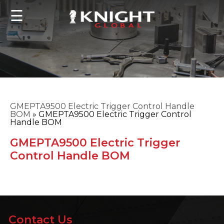
☰
GMEPTA9500 Electric Trigger Control Handle
BOM
»
GMEPTA9500 Electric Trigger Control
Handle BOM
GMEPTA9500 Electric Trigger
Control Handle BOM
Contact Us