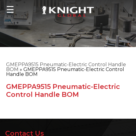
☰
GMEPPA9515 Pneumatic-Electric Control Handle
BOM
»
GMEPPA9515 Pneumatic-Electric Control
Handle BOM
GMEPPA9515 Pneumatic-Electric
Control Handle BOM
Contact Us