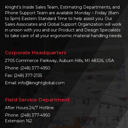
Knight’s Inside Sales Team, Estimating Departments, and
Phone Support Team are available Monday – Friday (8am
to 5pm) Eastern Standard Time to help assist you. Our
Sales Associates and Global Support Organization will work
in unison with you and our Product and Design Specialists
to take care of all your ergonomic material handling needs.
Corporate Headquarters
2705 Commerce Parkway, Auburn Hills, MI 48326, USA
Phone:
(248) 377-4950
Fax: (248) 377-2135
Email:
info@knightglobal.com
Field Service Department
After Hours 24/7 Hotline:
Phone:
(248) 377-4950
Extension 162