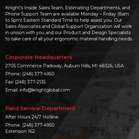
Knight’s Inside Sales Team, Estimating Departments, and
Phone Support Team are available Monday – Friday (8am
to 5pm) Eastern Standard Time to help assist you. Our
Sales Associates and Global Support Organization will work
in unison with you and our Product and Design Specialists
to take care of all your ergonomic material handling needs.
Corporate Headquarters
2705 Commerce Parkway, Auburn Hills, MI 48326, USA
Phone:
(248) 377-4950
Fax: (248) 377-2135
Email:
info@knightglobal.com
Field Service Department
After Hours 24/7 Hotline:
Phone:
(248) 377-4950
Extension 162