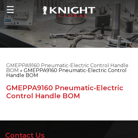
☰
GMEPPA9160 Pneumatic-Electric Control Handle
BOM
»
GMEPPA9160 Pneumatic-Electric Control
Handle BOM
GMEPPA9160 Pneumatic-Electric
Control Handle BOM
Contact Us