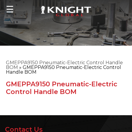
☰
GMEPPA9150 Pneumatic-Electric Control Handle
BOM
»
GMEPPA9150 Pneumatic-Electric Control
Handle BOM
GMEPPA9150 Pneumatic-Electric
Control Handle BOM
Contact Us