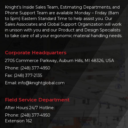
Knight’s Inside Sales Team, Estimating Departments, and
Phone Support Team are available Monday – Friday (8am
to 5pm) Eastern Standard Time to help assist you. Our
Sales Associates and Global Support Organization will work
in unison with you and our Product and Design Specialists
to take care of all your ergonomic material handling needs.
Corporate Headquarters
2705 Commerce Parkway, Auburn Hills, MI 48326, USA
Phone:
(248) 377-4950
Fax: (248) 377-2135
Email:
info@knightglobal.com
Field Service Department
After Hours 24/7 Hotline:
Phone:
(248) 377-4950
Extension 162