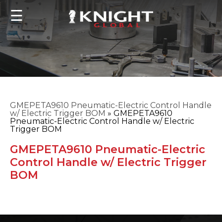
☰
GMEPETA9610 Pneumatic-Electric Control Handle
w/ Electric Trigger BOM
»
GMEPETA9610
Pneumatic-Electric Control Handle w/ Electric
Trigger BOM
GMEPETA9610 Pneumatic-Electric
Control Handle w/ Electric Trigger
BOM