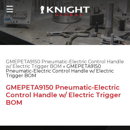
☰
GMEPETA9150 Pneumatic-Electric Control Handle
w/ Electric Trigger BOM
»
GMEPETA9150
Pneumatic-Electric Control Handle w/ Electric
Trigger BOM
GMEPETA9150 Pneumatic-Electric
Control Handle w/ Electric Trigger
BOM