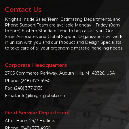
Contact Us
Knight’s Inside Sales Team, Estimating Departments, and
Phone Support Team are available Monday – Friday (8am
to 5pm) Eastern Standard Time to help assist you. Our
Sales Associates and Global Support Organization will work
in unison with you and our Product and Design Specialists
to take care of all your ergonomic material handling needs.
Corporate Headquarters
2705 Commerce Parkway, Auburn Hills, MI 48326, USA
Phone:
(248) 377-4950
Fax: (248) 377-2135
Email:
info@knightglobal.com
Field Service Department
After Hours 24/7 Hotline:
Phone:
(248) 377-4950