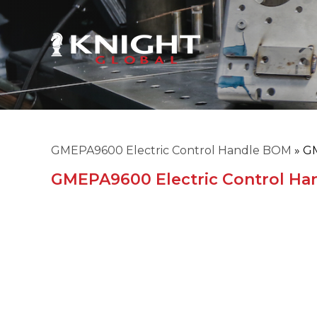
GMEPA9600 Electric Control Handle BOM
»
GM
GMEPA9600 Electric Control H