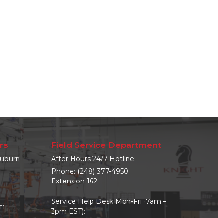
rs
Field Service Department
uburn
After Hours 24/7 Hotline:
Phone:
(248) 377-4950
Extension 162
Service Help Desk Mon-Fri (7am –
om
3pm EST):