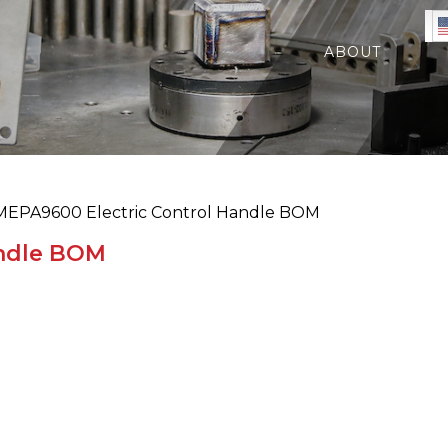
ABOUT
EPA9600 Electric Control Handle BOM
andle BOM