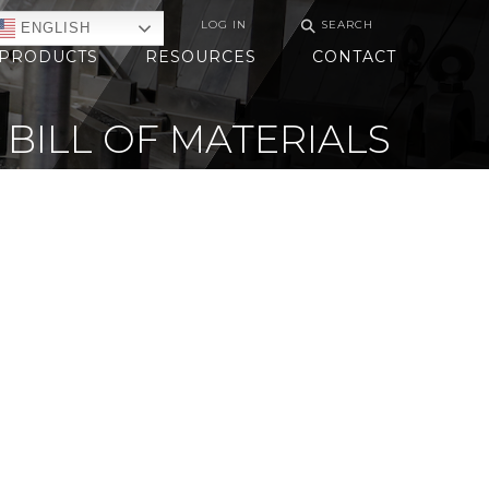
⚲
LOG IN
SEARCH
ENGLISH
PRODUCTS
RESOURCES
CONTACT
BILL OF MATERIALS