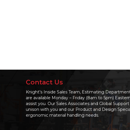
Contact Us
Knight’s Inside Sales Team, Estimating Departme
are available Monday – Friday (8am to 5pm) Easter
assist you. Our Sales Associates and Global Support 
unison with you and our Product and Design Speciali
ergonomic material handling needs.