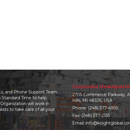
Corporate Headquarte
nts, and Phone Support Team
2705 Commerce Parkway, A
n Standard Time to help
Hills, MI 48326, USA
Organization will work in
Phone:
(248) 377-4950
sts to take care of all your
Fax: (248) 377-2135
Email:
info@knightglobal.c