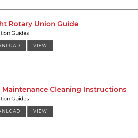
ht Rotary Union Guide
ation Guides
WNLOAD
VIEW
l Maintenance Cleaning Instructions
ation Guides
WNLOAD
VIEW