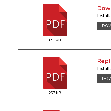
Down
Install
DO
691 KB
Repl
Install
DO
237 KB