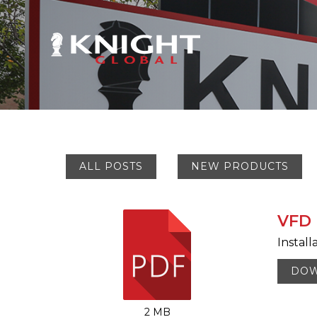
ALL POSTS
NEW PRODUCTS
VFD 
Install
DO
2 MB