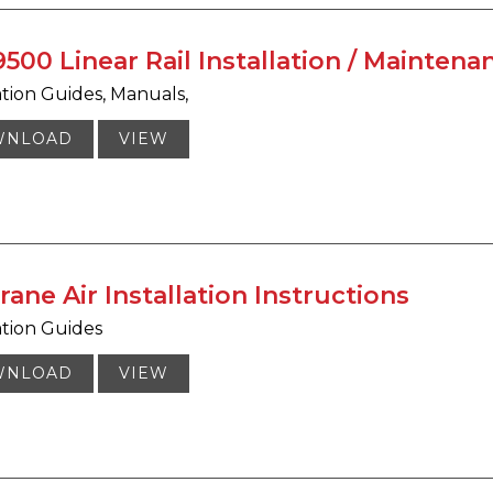
500 Linear Rail Installation / Mainten
ation Guides
Manuals
WNLOAD
VIEW
rane Air Installation Instructions
ation Guides
WNLOAD
VIEW