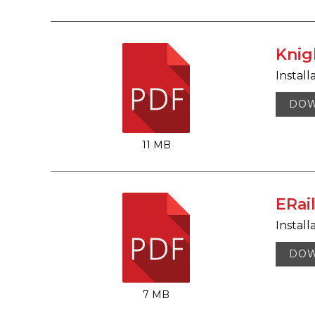
Knig
Install
DO
11 MB
ERai
Install
DO
7 MB