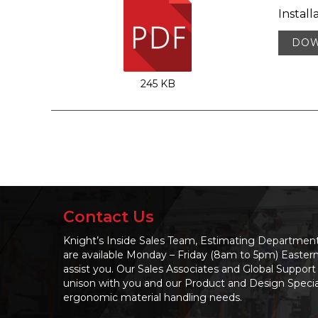
Install
DO
245 KB
Contact Us
Knight’s Inside Sales Team, Estimating Departme
are available Monday – Friday (8am to 5pm) Easter
assist you. Our Sales Associates and Global Support 
unison with you and our Product and Design Speciali
ergonomic material handling needs.