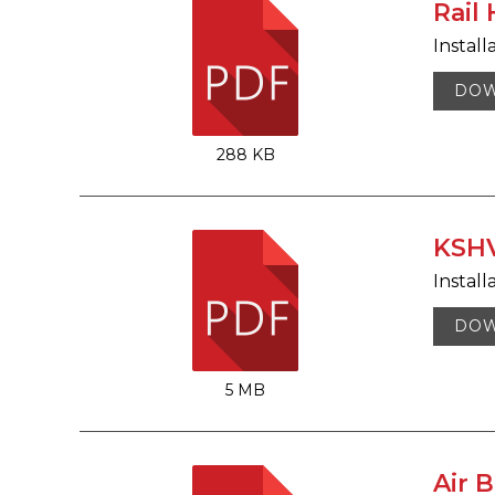
Rail
Install
DO
288 KB
KSHV
Install
DO
5 MB
Air 