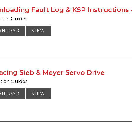
loading Fault Log & KSP Instructions -
ation Guides
WNLOAD
VIEW
acing Sieb & Meyer Servo Drive
ation Guides
WNLOAD
VIEW