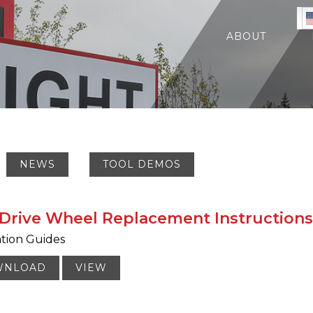
ABOUT
NEWS
TOOL DEMOS
Drive Wheel Replacement Instructions
ation Guides
WNLOAD
VIEW