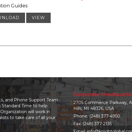
ation Guides
WNLOAD
VIEW
Corporate Headquarte
nts, and Phone Support Team
2705 Commerce Parkway, A
n Standard Time to help
Hills, MI 48326, USA
Organization will work in
Phone:
(248) 377-4950
sts to take care of all your
Fax: (248) 377-2135
Email:
info@knightglobal.c