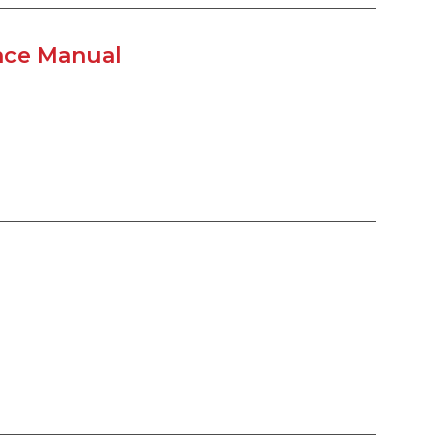
ance Manual