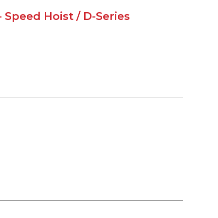
 Speed Hoist / D-Series