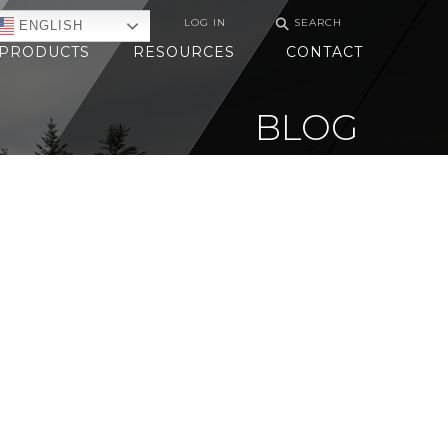
⚲
LOG IN
SEARCH
ENGLISH
PRODUCTS
RESOURCES
CONTACT
BLOG