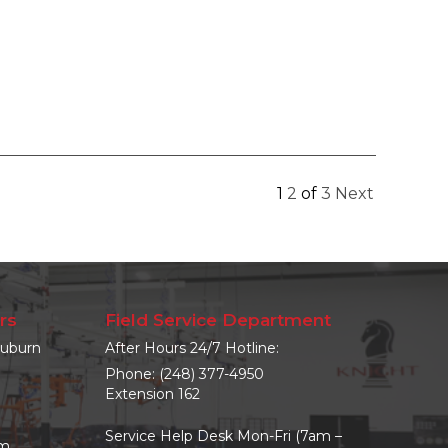
1
2
of
3
Next
rs
Field Service Department
uburn
After Hours 24/7 Hotline:
Phone:
(248) 377-4950
Extension 162
Service Help Desk Mon-Fri (7am –
om