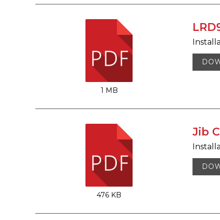
LRD9
Install
DO
1 MB
Jib C
Install
DO
476 KB