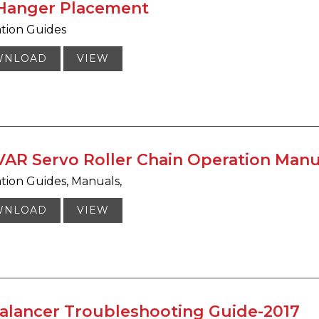
 Hanger Placement
ation Guides
WNLOAD
VIEW
AR Servo Roller Chain Operation Manu
ation Guides
Manuals
WNLOAD
VIEW
Balancer Troubleshooting Guide-2017