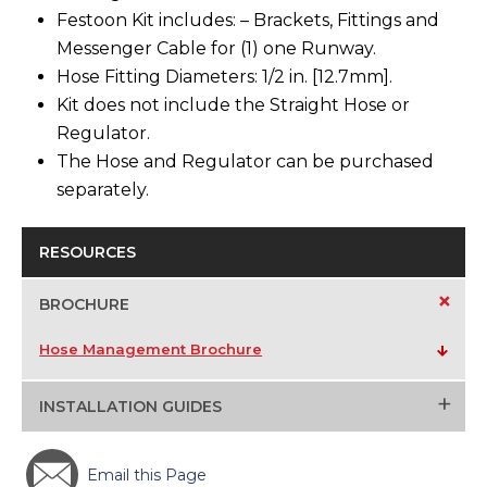
Festoon Kit includes: – Brackets, Fittings and
Messenger Cable for (1) one Runway.
Hose Fitting Diameters: 1/2 in. [12.7mm].
Kit does not include the Straight Hose or
Regulator.
The Hose and Regulator can be purchased
separately.
RESOURCES
+
BROCHURE
Hose Management Brochure
+
INSTALLATION GUIDES
Email this Page