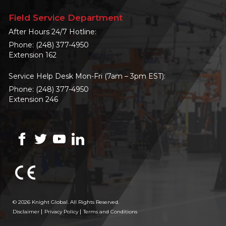
Field Service Department
After Hours 24/7 Hotline:
Phone:
(248) 377-4950
Extension 162
Service Help Desk Mon-Fri (7am – 3pm EST):
Phone:
(248) 377-4950
Extension 246
© 2026 Knight Global. All Rights Reserved.
Disclaimer
Privacy Policy
Terms and Conditions