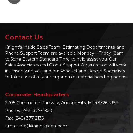
Contact Us
Knight’s Inside Sales Team, Estimating Departments, and
Phone Support Team are available Monday – Friday (8am
to 5pm) Eastern Standard Time to help assist you. Our
Sales Associates and Global Support Organization will work
in unison with you and our Product and Design Specialists
to take care of all your ergonomic material handling needs.
Corporate Headquarters
2705 Commerce Parkway, Auburn Hills, MI 48326, USA
Phone:
(248) 377-4950
Fax: (248) 377-2135
Email:
info@knightglobal.com