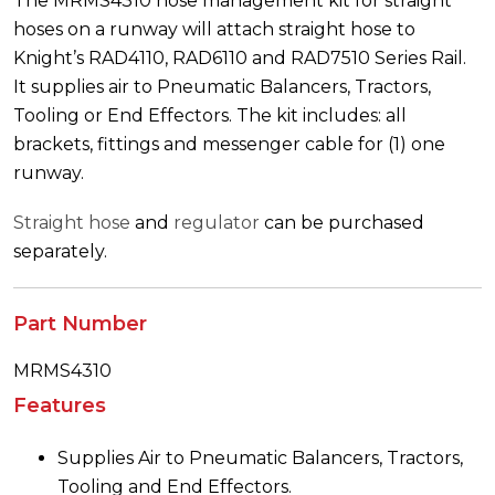
The MRMS4310 hose management kit for straight
hoses on a runway will attach straight hose to
Knight’s RAD4110, RAD6110 and RAD7510 Series Rail.
It supplies air to Pneumatic Balancers, Tractors,
Tooling or End Effectors. The kit includes: all
brackets, fittings and messenger cable for (1) one
runway.
Straight hose
and
regulator
can be purchased
separately.
Part Number
MRMS4310
Features
Supplies Air to Pneumatic Balancers, Tractors,
Tooling and End Effectors.