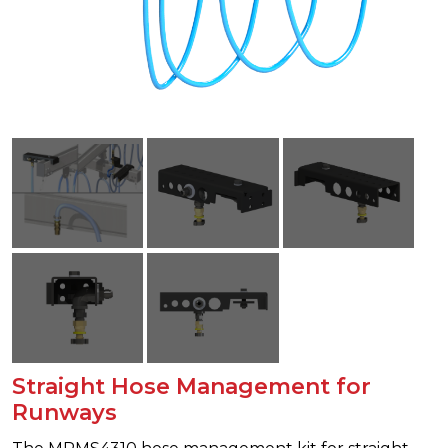
Straight Hose Management for
Runways