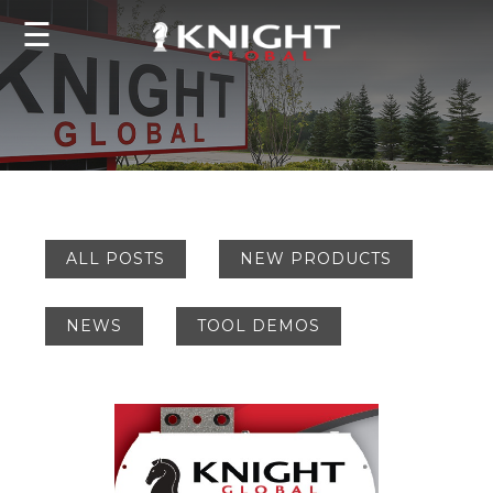
☰
ALL POSTS
NEW PRODUCTS
NEWS
TOOL DEMOS