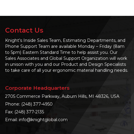
Contact Us
Knight’s Inside Sales Team, Estimating Departments, and
Phone Support Team are available Monday – Friday (8am
to 5pm) Eastern Standard Time to help assist you. Our
Sales Associates and Global Support Organization will work
in unison with you and our Product and Design Specialists
to take care of all your ergonomic material handling needs.
Corporate Headquarters
2705 Commerce Parkway, Auburn Hills, MI 48326, USA
Phone:
(248) 377-4950
Fax: (248) 377-2135
Email:
info@knightglobal.com