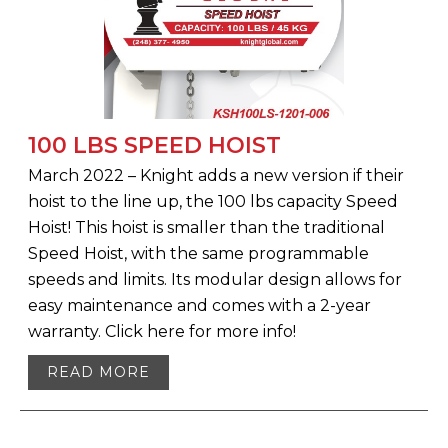
100 LBS SPEED HOIST
March 2022 – Knight adds a new version if their
hoist to the line up, the 100 lbs capacity Speed
Hoist! This hoist is smaller than the traditional
Speed Hoist, with the same programmable
speeds and limits. Its modular design allows for
easy maintenance and comes with a 2-year
warranty. Click here for more info!
READ MORE