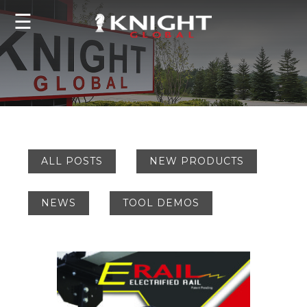
☰
ALL POSTS
NEW PRODUCTS
NEWS
TOOL DEMOS