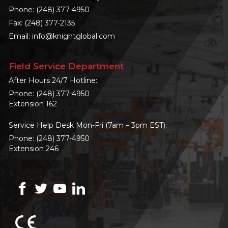
Phone:
(248) 377-4950
Fax: (248) 377-2135
Email:
info@knightglobal.com
Field Service Department
After Hours 24/7 Hotline:
Phone:
(248) 377-4950
Extension 162
Service Help Desk Mon-Fri (7am – 3pm EST):
Phone:
(248) 377-4950
Extension 246