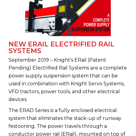
NEW ERAIL ELECTRIFIED RAIL
SYSTEMS
September 2019 – Knight’s ERail (Patent
Pending) Electrified Rail Systems are a complete
power supply suspension system that can be
used in combination with Knight Servo Systems,
VFD tractors, power tools, and other electrical
devices.
The ERAD Series is a fully enclosed electrical
system that eliminates the stack-up of runway
festooning. The power travels through a
conductor power rail (ERail), mounted on top of