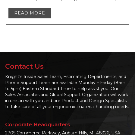
READ MORE
Contact Us
Knight’s Inside Sales Team, Estimating Departments, and
Phone Support Team are available Monday – Friday (8am
to 5pm) Eastern Standard Time to help assist you. Our
Sales Associates and Global Support Organization will work
in unison with you and our Product and Design Specialists
to take care of all your ergonomic material handling needs.
Corporate Headquarters
2705 Commerce Parkway, Auburn Hills, MI 48326, USA