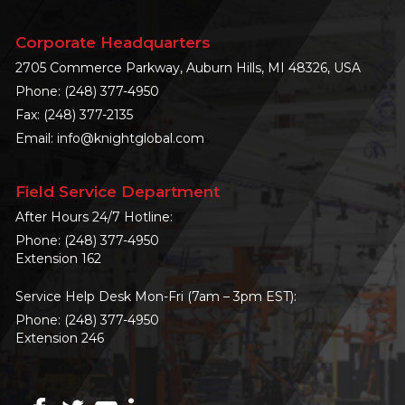
Corporate Headquarters
2705 Commerce Parkway, Auburn Hills, MI 48326, USA
Phone:
(248) 377-4950
Fax: (248) 377-2135
Email:
info@knightglobal.com
Field Service Department
After Hours 24/7 Hotline:
Phone:
(248) 377-4950
Extension 162
Service Help Desk Mon-Fri (7am – 3pm EST):
Phone:
(248) 377-4950
Extension 246