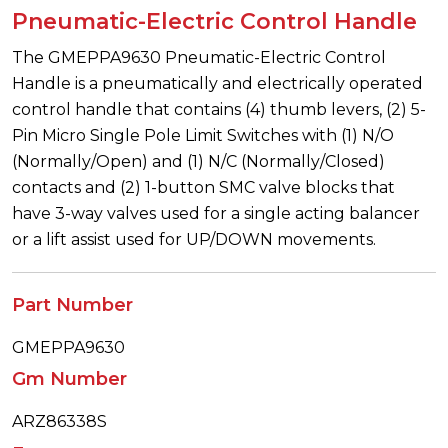
Pneumatic-Electric Control Handle
The GMEPPA9630 Pneumatic-Electric Control
Handle is a pneumatically and electrically operated
control handle that contains (4) thumb levers, (2) 5-
Pin Micro Single Pole Limit Switches with (1) N/O
(Normally/Open) and (1) N/C (Normally/Closed)
contacts and (2) 1-button SMC valve blocks that
have 3-way valves used for a single acting balancer
or a lift assist used for UP/DOWN movements.
Part Number
GMEPPA9630
Gm Number
ARZ86338S