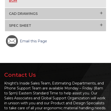
BOM
+
CAD DRAWINGS
+
SPEC SHEET
Email this Page
Contact Us
Knight’s Inside Sales Team, Estimating Departments, and
Phone Support Team are available Monday – Friday (8am
to 5pm) Eastern Standard Time to help assist you. Our
Sales Associates and Global Support Organization will work
in unison with you and our Product and Design Specialists
to take care of all your ergonomic material handling needs.