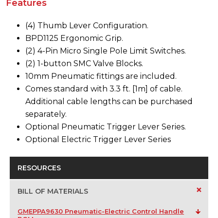
Features
(4) Thumb Lever Configuration.
BPD1125 Ergonomic Grip.
(2) 4-Pin Micro Single Pole Limit Switches.
(2) 1-button SMC Valve Blocks.
10mm Pneumatic fittings are included.
Comes standard with 3.3 ft. [1m] of cable.
Additional cable lengths can be purchased
separately.
Optional Pneumatic Trigger Lever Series.
Optional Electric Trigger Lever Series
RESOURCES
+
BILL OF MATERIALS
GMEPPA9630 Pneumatic-Electric Control Handle