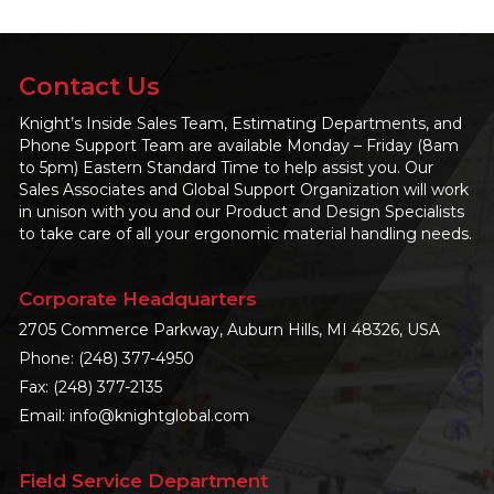
Contact Us
Knight’s Inside Sales Team, Estimating Departments, and
Phone Support Team are available Monday – Friday (8am
to 5pm) Eastern Standard Time to help assist you. Our
Sales Associates and Global Support Organization will work
in unison with you and our Product and Design Specialists
to take care of all your ergonomic material handling needs.
Corporate Headquarters
2705 Commerce Parkway, Auburn Hills, MI 48326, USA
Phone:
(248) 377-4950
Fax: (248) 377-2135
Email:
info@knightglobal.com
Field Service Department