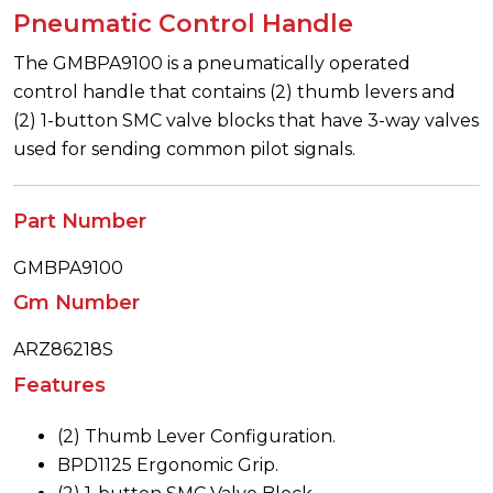
Pneumatic Control Handle
The GMBPA9100 is a pneumatically operated
control handle that contains (2) thumb levers and
(2) 1-button SMC valve blocks that have 3-way valves
used for sending common pilot signals.
Part Number
GMBPA9100
Gm Number
ARZ86218S
Features
(2) Thumb Lever Configuration.
BPD1125 Ergonomic Grip.