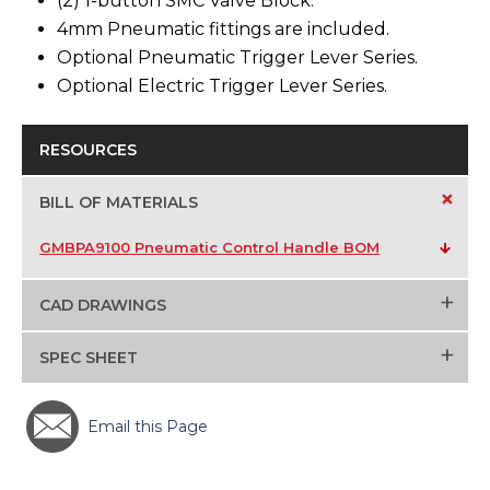
(2) 1-button SMC Valve Block.
4mm Pneumatic fittings are included.
Optional Pneumatic Trigger Lever Series.
Optional Electric Trigger Lever Series.
RESOURCES
+
BILL OF MATERIALS
GMBPA9100 Pneumatic Control Handle BOM
+
CAD DRAWINGS
+
SPEC SHEET
Email this Page