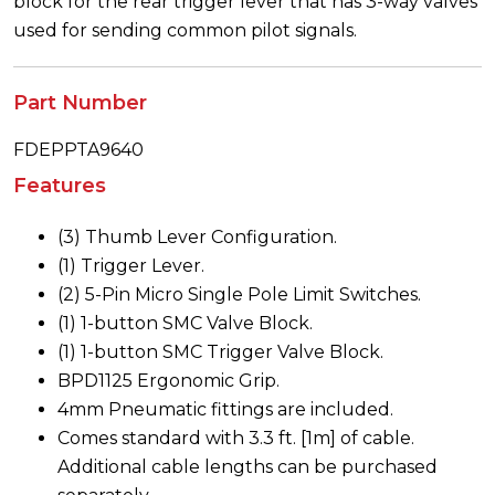
block for the rear trigger lever that has 3-way valves
used for sending common pilot signals.
Part Number
FDEPPTA9640
Features
(3) Thumb Lever Configuration.
(1) Trigger Lever.
(2) 5-Pin Micro Single Pole Limit Switches.
(1) 1-button SMC Valve Block.
(1) 1-button SMC Trigger Valve Block.
BPD1125 Ergonomic Grip.
4mm Pneumatic fittings are included.
Comes standard with 3.3 ft. [1m] of cable.
Additional cable lengths can be purchased