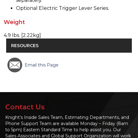
separately.
Optional Electric Trigger Lever Series.
Weight
4.9 lbs. [2.22kg]
RESOURCES
Email this Page
Contact Us
Knight’s Inside Sales Team, Estimating Departments, and
Phone Support Team are available Monday – Friday (8am
to 5pm) Eastern Standard Time to help assist you. Our
Sales Associates and Global Support Organization will work