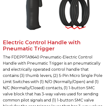
Electric Control Handle with
Pneumatic Trigger
The FDEPPTA9640 Pneumatic-Electric Control
Handle with Pneumatic Trigger is an pneumatically
and electrically operated control handle that
contains (3) thumb levers, (2) 5-Pin Micro Single Pole
Limit Switches with (1) N/O (Normally/Open) and (1)
N/C (Normally/Closed) contacts, (1) 1-button SMC
valve block that has 3-way valves used for sending
common pilot signals and (1) 1-button SMC valve