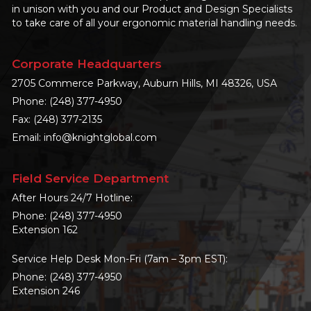
in unison with you and our Product and Design Specialists
to take care of all your ergonomic material handling needs.
Corporate Headquarters
2705 Commerce Parkway, Auburn Hills, MI 48326, USA
Phone:
(248) 377-4950
Fax: (248) 377-2135
Email:
info@knightglobal.com
Field Service Department
After Hours 24/7 Hotline:
Phone:
(248) 377-4950
Extension 162
Service Help Desk Mon-Fri (7am – 3pm EST):
Phone:
(248) 377-4950
Extension 246