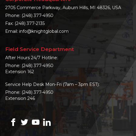
2705 Commerce Parkway, Auburn Hills, MI 48326, USA
Phone:
(248) 377-4950
Fax: (248) 377-2135
Email:
info@knightglobal.com
Field Service Department
After Hours 24/7 Hotline:
Phone:
(248) 377-4950
Extension 162
Service Help Desk Mon-Fri (7am – 3pm EST):
Phone:
(248) 377-4950
Extension 246