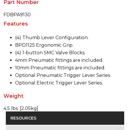
Part Number
FDBPA9130
Features
(4) Thumb Lever Configuration.
BPD1125 Ergonomic Grip.
(4) 1-button SMC Valve Blocks.
4mm Pneumatic fittings are included.
10mm Pneumatic fittings are included.
Optional Pneumatic Trigger Lever Series.
Optional Electric Trigger Lever Series.
Weight
4.5 lbs. [2.05kg]
RESOURCES