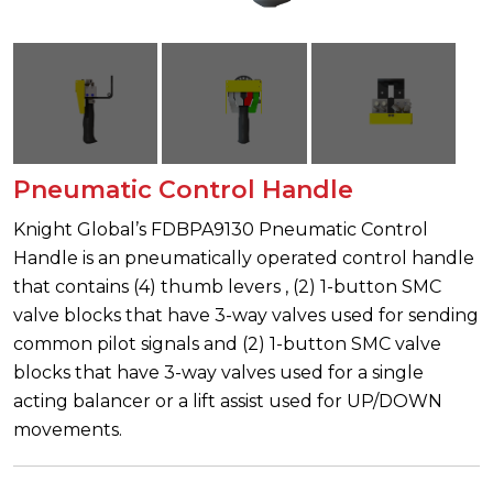
Pneumatic Control Handle
Knight Global’s FDBPA9130 Pneumatic Control
Handle is an pneumatically operated control handle
that contains (4) thumb levers , (2) 1-button SMC
valve blocks that have 3-way valves used for sending
common pilot signals and (2) 1-button SMC valve
blocks that have 3-way valves used for a single
acting balancer or a lift assist used for UP/DOWN
movements.