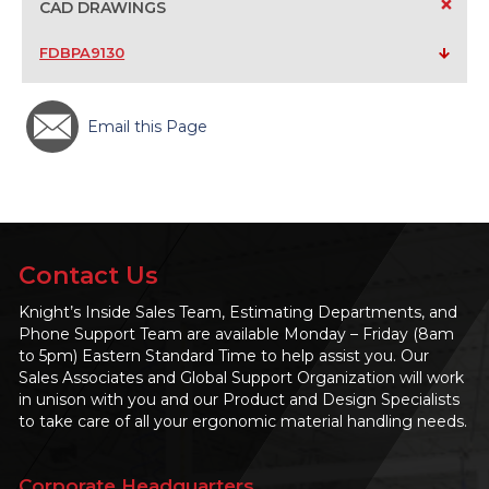
+
CAD DRAWINGS
FDBPA9130
Email this Page
Contact Us
Knight’s Inside Sales Team, Estimating Departments, and
Phone Support Team are available Monday – Friday (8am
to 5pm) Eastern Standard Time to help assist you. Our
Sales Associates and Global Support Organization will work
in unison with you and our Product and Design Specialists
to take care of all your ergonomic material handling needs.
Corporate Headquarters