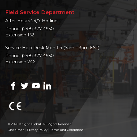
Field Service Department
After Hours 24/7 Hotline:
Phone:
(248) 377-4950
Extension 162
Service Help Desk Mon-Fri (7am – 3pm EST):
Phone:
(248) 377-4950
Extension 246
© 2026 Knight Global. All Rights Reserved.
Disclaimer
Privacy Policy
Terms and Conditions