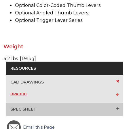
Optional Color-Coded Thumb Levers.
Optional Angled Thumb Levers.
Optional Trigger Lever Series.
Weight
4.2 lbs. [1.91kg]
RESOURCES
+
CAD DRAWINGS
BPA9110
+
SPEC SHEET
Email this Page