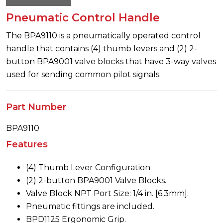
Pneumatic Control Handle
The BPA9110 is a pneumatically operated control
handle that contains (4) thumb levers and (2) 2-
button BPA9001 valve blocks that have 3-way valves
used for sending common pilot signals.
Part Number
BPA9110
Features
(4) Thumb Lever Configuration.
(2) 2-button BPA9001 Valve Blocks.
Valve Block NPT Port Size: 1/4 in. [6.3mm].
Pneumatic fittings are included.
BPD1125 Ergonomic Grip.