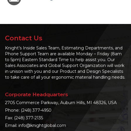
Contact Us
Knight’s Inside Sales Team, Estimating Departments, and
Phone Support Team are available Monday – Friday (8am
to 5pm) Eastern Standard Time to help assist you. Our
Sales Associates and Global Support Organization will work
in unison with you and our Product and Design Specialists
to take care of all your ergonomic material handling needs.
Corporate Headquarters
2705 Commerce Parkway, Auburn Hills, MI 48326, USA
Phone:
(248) 377-4950
Fax: (248) 377-2135
Email:
info@knightglobal.com