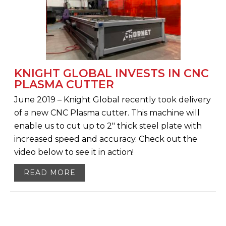
KNIGHT GLOBAL INVESTS IN CNC
PLASMA CUTTER
June 2019 – Knight Global recently took delivery
of a new CNC Plasma cutter. This machine will
enable us to cut up to 2″ thick steel plate with
increased speed and accuracy. Check out the
video below to see it in action!
READ MORE