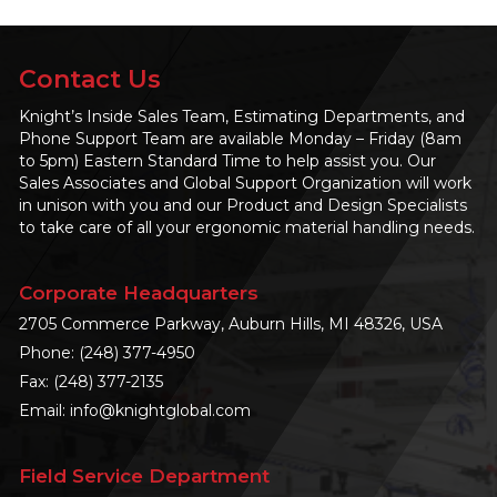
Contact Us
Knight’s Inside Sales Team, Estimating Departments, and
Phone Support Team are available Monday – Friday (8am
to 5pm) Eastern Standard Time to help assist you. Our
Sales Associates and Global Support Organization will work
in unison with you and our Product and Design Specialists
to take care of all your ergonomic material handling needs.
Corporate Headquarters
2705 Commerce Parkway, Auburn Hills, MI 48326, USA
Phone:
(248) 377-4950
Fax: (248) 377-2135
Email:
info@knightglobal.com
Field Service Department