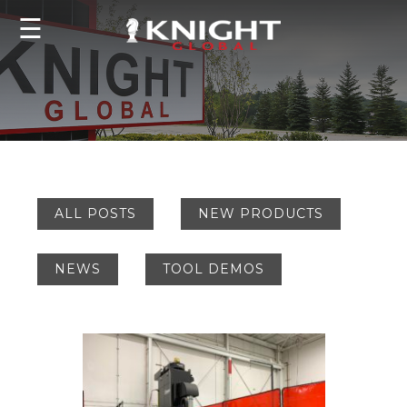
☰
ALL POSTS
NEW PRODUCTS
NEWS
TOOL DEMOS