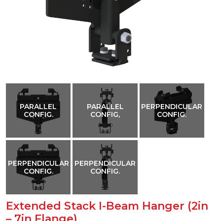
PARALLEL
PARALLEL
PERPENDICULAR
CONFIG.
CONFIG,
CONFIG.
PERPENDICULAR
PERPENDICULAR
CONFIG.
CONFIG.
Extended Stack I-Beam Hanger (2in
– 7in Flange)