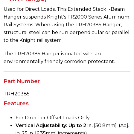
Used for Direct Loads, This Extended Stack I-Beam
Hanger suspends Knight’s TR2000 Series Aluminum
Rail Systems. When using the TRH20385 Hanger,
structural steel can be run perpendicular or parallel
to the Knight rail system.
The TRH20385 Hanger is coated with an
environmentally friendly corrosion protectant.
Part Number
TRH20385
Features
For Direct or Offset Loads Only.
Vertical Adjustability: Up to 2 in.
[50.8mm]. (Adj.
in .25 in. [6.35mm] increments)