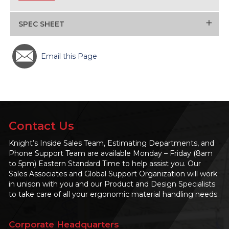
+
SPEC SHEET
Email this Page
Contact Us
Knight’s Inside Sales Team, Estimating Departments, and
Phone Support Team are available Monday – Friday (8am
to 5pm) Eastern Standard Time to help assist you. Our
Sales Associates and Global Support Organization will work
in unison with you and our Product and Design Specialists
to take care of all your ergonomic material handling needs.
Corporate Headquarters