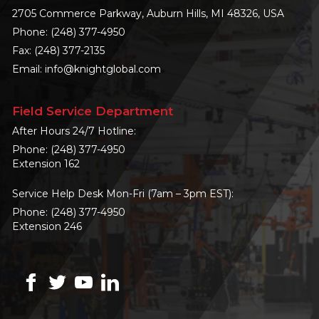
2705 Commerce Parkway, Auburn Hills, MI 48326, USA
Phone:
(248) 377-4950
Fax: (248) 377-2135
Email:
info@knightglobal.com
Field Service Department
After Hours 24/7 Hotline:
Phone:
(248) 377-4950
Extension 162
Service Help Desk Mon-Fri (7am – 3pm EST):
Phone:
(248) 377-4950
Extension 246