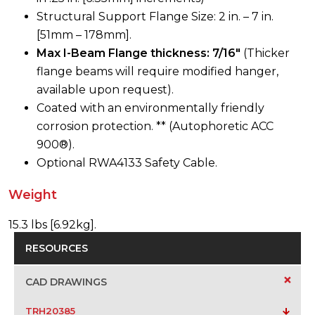
Structural Support Flange Size: 2 in. – 7 in.
[51mm – 178mm].
Max I-Beam Flange thickness: 7/16″
(Thicker
flange beams will require modified hanger,
available upon request).
Coated with an environmentally friendly
corrosion protection. ** (Autophoretic ACC
900®).
Optional RWA4133 Safety Cable.
Weight
15.3 lbs [6.92kg].
RESOURCES
+
CAD DRAWINGS
TRH20385