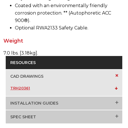
Coated with an environmentally friendly
corrosion protection. ** (Autophoretic ACC
900®).
Optional RWA2133 Safety Cable.
Weight
7.0 lbs. [3.18kg].
RESOURCES
+
CAD DRAWINGS
TRH20361
+
INSTALLATION GUIDES
+
SPEC SHEET