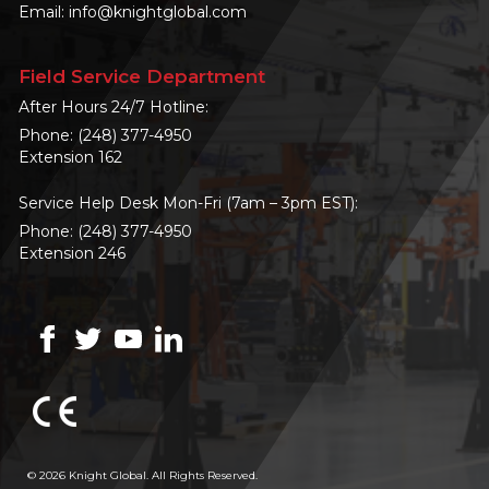
Email:
info@knightglobal.com
Field Service Department
After Hours 24/7 Hotline:
Phone:
(248) 377-4950
Extension 162
Service Help Desk Mon-Fri (7am – 3pm EST):
Phone:
(248) 377-4950
Extension 246
© 2026 Knight Global. All Rights Reserved.