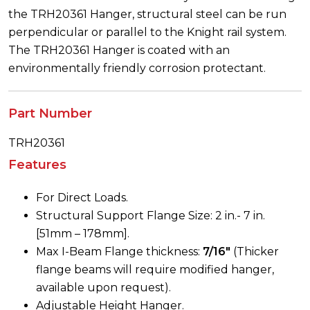
the TRH20361 Hanger, structural steel can be run
perpendicular or parallel to the Knight rail system.
The TRH20361 Hanger is coated with an
environmentally friendly corrosion protectant.
Part Number
TRH20361
Features
For Direct Loads.
Structural Support Flange Size: 2 in.- 7 in.
[51mm – 178mm].
Max I-Beam Flange thickness:
7/16″
(Thicker
flange beams will require modified hanger,
available upon request).
Adjustable Height Hanger.