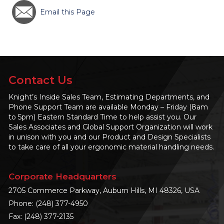
Email this Page
Contact Us
Knight’s Inside Sales Team, Estimating Departments, and
Phone Support Team are available Monday – Friday (8am
to 5pm) Eastern Standard Time to help assist you. Our
Sales Associates and Global Support Organization will work
in unison with you and our Product and Design Specialists
to take care of all your ergonomic material handling needs.
Corporate Headquarters
2705 Commerce Parkway, Auburn Hills, MI 48326, USA
Phone:
(248) 377-4950
Fax: (248) 377-2135