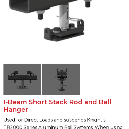
I-Beam Short Stack Rod and Ball
Hanger
Used for Direct Loads and suspends Knight’s
TR2000 Series Aluminum Rail Systems. When using