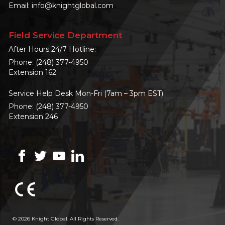
Email:
info@knightglobal.com
Field Service Department
After Hours 24/7 Hotline:
Phone:
(248) 377-4950
Extension 162
Service Help Desk Mon-Fri (7am – 3pm EST):
Phone:
(248) 377-4950
Extension 246
© 2026 Knight Global. All Rights Reserved.