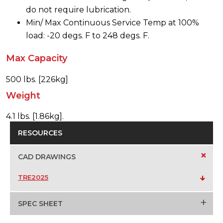
do not require lubrication.
Min/ Max Continuous Service Temp at 100%
load: -20 degs. F to 248 degs. F.
Max Capacity
500 lbs. [226kg]
Weight
4.1 lbs. [1.86kg].
RESOURCES
+
CAD DRAWINGS
TRE2025
+
SPEC SHEET