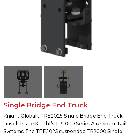
Single Bridge End Truck
Knight Global’s TRE2025 Single Bridge End Truck
travels inside Knight’s TR2000 Series Aluminum Rail
Systems. The TRE2025 suspends a TR2000 Single