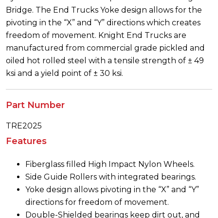
Bridge. The End Trucks Yoke design allows for the
pivoting in the “X” and “Y” directions which creates
freedom of movement. Knight End Trucks are
manufactured from commercial grade pickled and
oiled hot rolled steel with a tensile strength of ± 49
ksi and a yield point of ± 30 ksi.
Part Number
TRE2025
Features
Fiberglass filled High Impact Nylon Wheels.
Side Guide Rollers with integrated bearings.
Yoke design allows pivoting in the “X” and “Y”
directions for freedom of movement.
Double-Shielded bearings keep dirt out, and