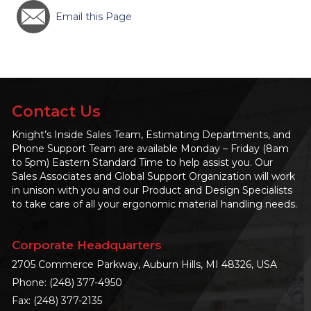
Email this Page
Contact Us
Knight’s Inside Sales Team, Estimating Departments, and
Phone Support Team are available Monday – Friday (8am
to 5pm) Eastern Standard Time to help assist you. Our
Sales Associates and Global Support Organization will work
in unison with you and our Product and Design Specialists
to take care of all your ergonomic material handling needs.
Corporate Headquarters
2705 Commerce Parkway, Auburn Hills, MI 48326, USA
Phone:
(248) 377-4950
Fax: (248) 377-2135