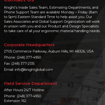
Knight’s Inside Sales Team, Estimating Departments, and
Phone Support Team are available Monday – Friday (8am
to 5pm) Eastern Standard Time to help assist you. Our
Sales Associates and Global Support Organization will work
in unison with you and our Product and Design Specialists
to take care of all your ergonomic material handling needs.
Corporate Headquarters
2705 Commerce Parkway, Auburn Hills, MI 48326, USA
Phone:
(248) 377-4950
Fax: (248) 377-2135
Email:
info@knightglobal.com
Field Service Department
After Hours 24/7 Hotline:
Phone:
(248) 377-4950
Extension 162