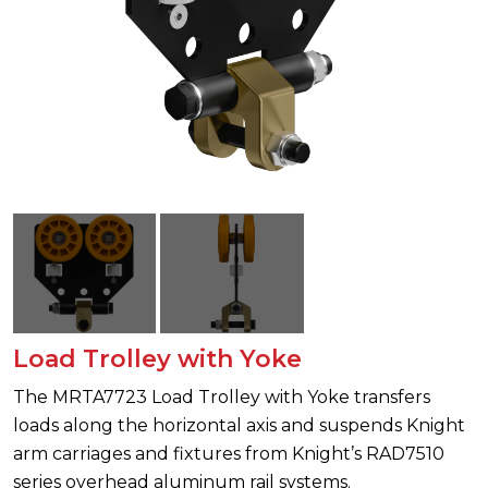
Load Trolley with Yoke
The MRTA7723 Load Trolley with Yoke transfers
loads along the horizontal axis and suspends Knight
arm carriages and fixtures from Knight’s RAD7510
series overhead aluminum rail systems.