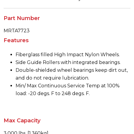
Part Number
MRTA7723
Features
Fiberglass filled High Impact Nylon Wheels.
Side Guide Rollers with integrated bearings.
Double-shielded wheel bearings keep dirt out,
and do not require lubrication.
Min/ Max Continuous Service Temp at 100%
load: -20 degs. F to 248 degs. F.
Max Capacity
3,000 lbs. [1,360kg]