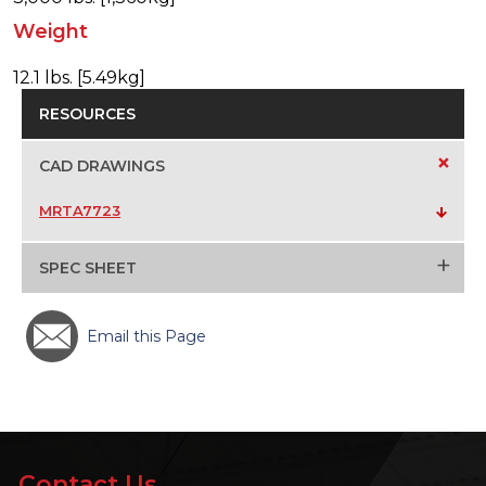
Weight
12.1 lbs. [5.49kg]
RESOURCES
+
CAD DRAWINGS
MRTA7723
+
SPEC SHEET
Email this Page
Contact Us