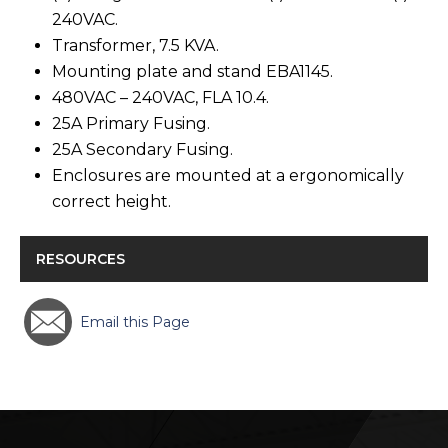
240VAC.
Transformer, 7.5 KVA.
Mounting plate and stand EBA1145.
480VAC – 240VAC, FLA 10.4.
25A Primary Fusing.
25A Secondary Fusing.
Enclosures are mounted at a ergonomically
correct height.
RESOURCES
Email this Page