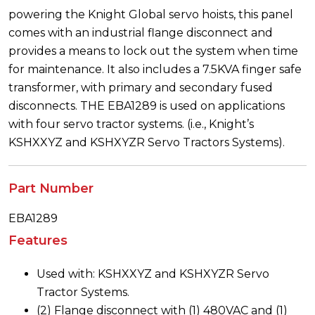
powering the Knight Global servo hoists, this panel
comes with an industrial flange disconnect and
provides a means to lock out the system when time
for maintenance. It also includes a 7.5KVA finger safe
transformer, with primary and secondary fused
disconnects. THE EBA1289 is used on applications
with four servo tractor systems. (i.e., Knight’s
KSHXXYZ and KSHXYZR Servo Tractors Systems).
Part Number
EBA1289
Features
Used with: KSHXXYZ and KSHXYZR Servo
Tractor Systems.
(2) Flange disconnect with (1) 480VAC and (1)