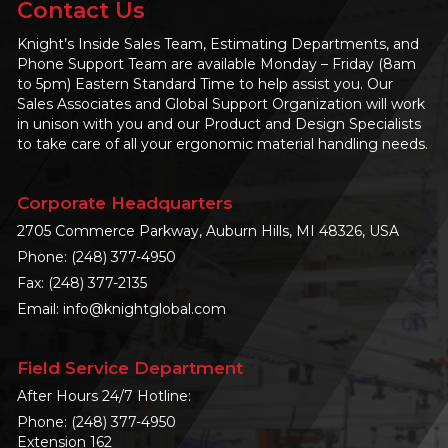
Contact Us
Knight’s Inside Sales Team, Estimating Departments, and
Phone Support Team are available Monday – Friday (8am
to 5pm) Eastern Standard Time to help assist you. Our
Sales Associates and Global Support Organization will work
in unison with you and our Product and Design Specialists
to take care of all your ergonomic material handling needs.
Corporate Headquarters
2705 Commerce Parkway, Auburn Hills, MI 48326, USA
Phone:
(248) 377-4950
Fax: (248) 377-2135
Email:
info@knightglobal.com
Field Service Department
After Hours 24/7 Hotline:
Phone:
(248) 377-4950
Extension 162