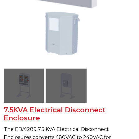
7.5KVA Electrical Disconnect
Enclosure
The EBA1289 7.5 KVA Electrical Disconnect
Enclosures converts 480VAC to 240VAC for