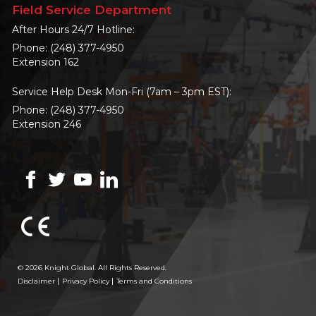
Field Service Department
After Hours 24/7 Hotline:
Phone:
(248) 377-4950
Extension 162
Service Help Desk Mon-Fri (7am – 3pm EST):
Phone:
(248) 377-4950
Extension 246
© 2026 Knight Global. All Rights Reserved.
Disclaimer
Privacy Policy
Terms and Conditions