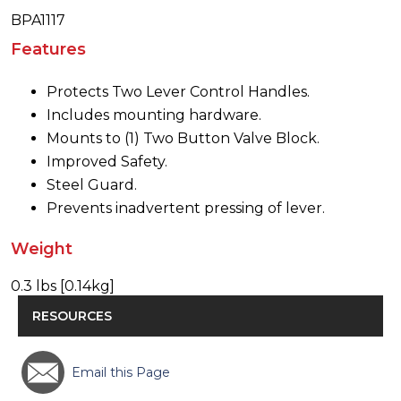
BPA1117
Features
Protects Two Lever Control Handles.
Includes mounting hardware.
Mounts to (1) Two Button Valve Block.
Improved Safety.
Steel Guard.
Prevents inadvertent pressing of lever.
Weight
0.3 lbs [0.14kg]
RESOURCES
Email this Page