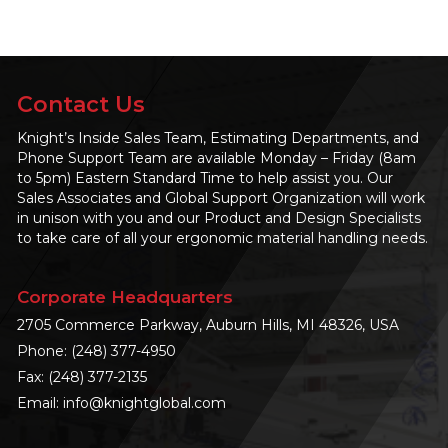
Contact Us
Knight’s Inside Sales Team, Estimating Departments, and
Phone Support Team are available Monday – Friday (8am
to 5pm) Eastern Standard Time to help assist you. Our
Sales Associates and Global Support Organization will work
in unison with you and our Product and Design Specialists
to take care of all your ergonomic material handling needs.
Corporate Headquarters
2705 Commerce Parkway, Auburn Hills, MI 48326, USA
Phone:
(248) 377-4950
Fax: (248) 377-2135
Email:
info@knightglobal.com