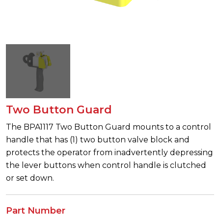
Two Button Guard
The BPA1117 Two Button Guard mounts to a control
handle that has (1) two button valve block and
protects the operator from inadvertently depressing
the lever buttons when control handle is clutched
or set down.
Part Number