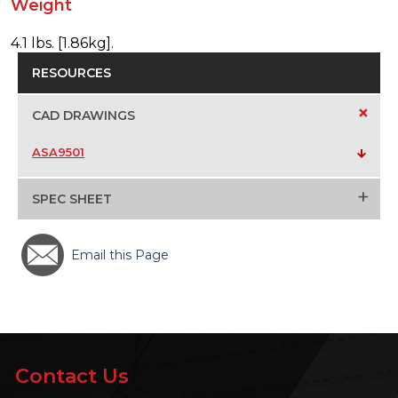
Weight
4.1 lbs. [1.86kg].
RESOURCES
+
CAD DRAWINGS
ASA9501
+
SPEC SHEET
Email this Page
Contact Us