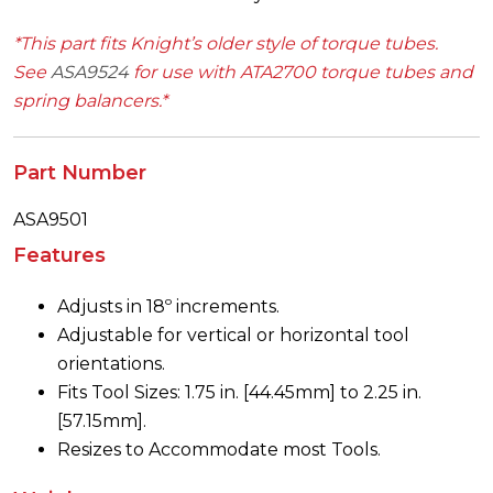
*This part fits Knight’s older style of torque tubes.
See
ASA9524
for use with ATA2700 torque tubes and
spring balancers.*
Part Number
ASA9501
Features
Adjusts in 18º increments.
Adjustable for vertical or horizontal tool
orientations.
Fits Tool Sizes: 1.75 in. [44.45mm] to 2.25 in.
[57.15mm].
Resizes to Accommodate most Tools.