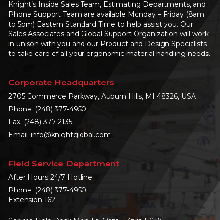
Knight’s Inside Sales Team, Estimating Departments, and
Phone Support Team are available Monday – Friday (8am
to 5pm) Eastern Standard Time to help assist you. Our
Sales Associates and Global Support Organization will work
in unison with you and our Product and Design Specialists
to take care of all your ergonomic material handling needs.
Corporate Headquarters
2705 Commerce Parkway, Auburn Hills, MI 48326, USA
Phone:
(248) 377-4950
Fax: (248) 377-2135
Email:
info@knightglobal.com
Field Service Department
After Hours 24/7 Hotline:
Phone:
(248) 377-4950
Extension 162