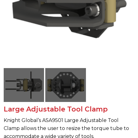
Large Adjustable Tool Clamp
Knight Global’s ASA9501 Large Adjustable Tool
Clamp allows the user to resize the torque tube to
accommodate a wide variety of tools.