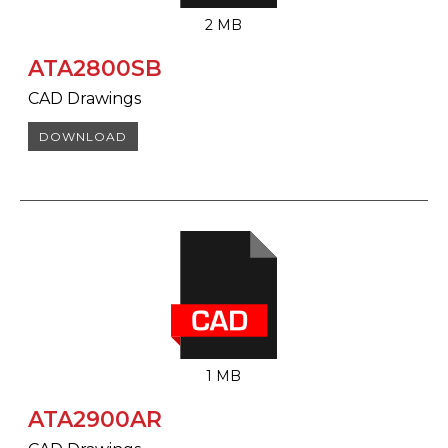
2 MB
ATA2800SB
CAD Drawings
DOWNLOAD
1 MB
ATA2900AR