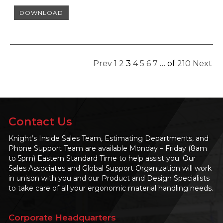
DOWNLOAD
Prev
1
2
3
4
5
6
7
…
of
210
Next
Contact Us
Knight’s Inside Sales Team, Estimating Departments, and
Phone Support Team are available Monday – Friday (8am
to 5pm) Eastern Standard Time to help assist you. Our
Sales Associates and Global Support Organization will work
in unison with you and our Product and Design Specialists
to take care of all your ergonomic material handling needs.
Corporate Headquarters