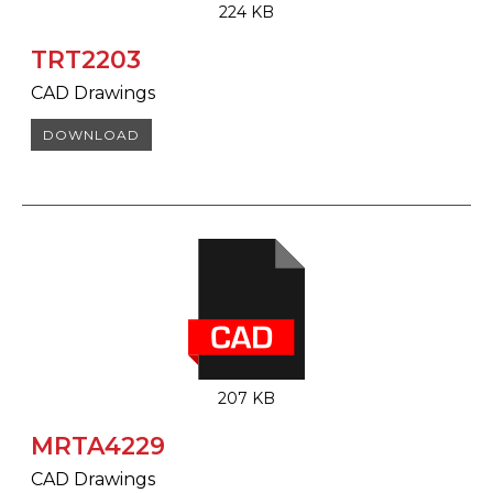
224 KB
TRT2203
CAD Drawings
DOWNLOAD
207 KB
MRTA4229
CAD Drawings