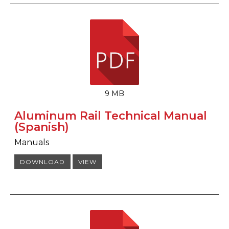
9 MB
Aluminum Rail Technical Manual
(Spanish)
Manuals
DOWNLOAD
VIEW