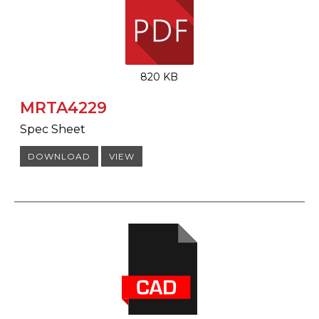
820 KB
MRTA4229
Spec Sheet
DOWNLOAD
VIEW