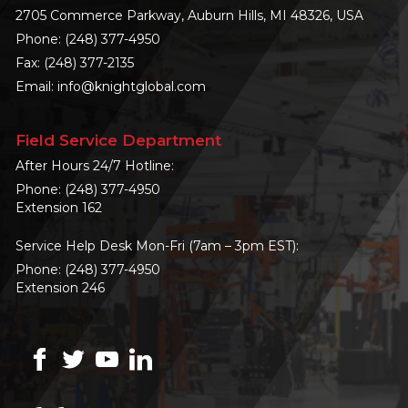
2705 Commerce Parkway, Auburn Hills, MI 48326, USA
Phone:
(248) 377-4950
Fax: (248) 377-2135
Email:
info@knightglobal.com
Field Service Department
After Hours 24/7 Hotline:
Phone:
(248) 377-4950
Extension 162
Service Help Desk Mon-Fri (7am – 3pm EST):
Phone:
(248) 377-4950
Extension 246