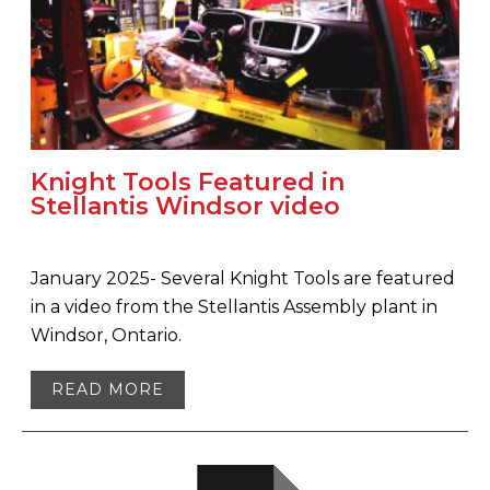
Knight Tools Featured in
Stellantis Windsor video
January 2025- Several Knight Tools are featured
in a video from the Stellantis Assembly plant in
Windsor, Ontario.
READ MORE