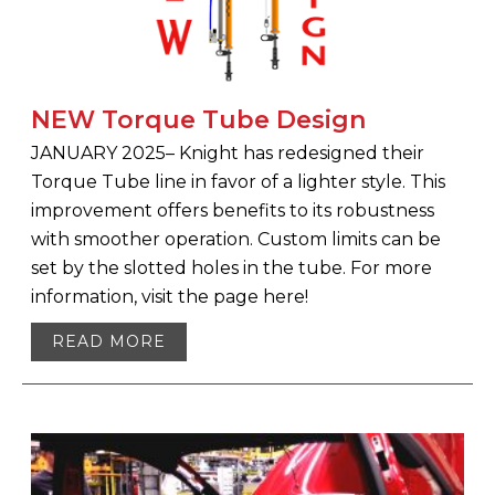
NEW Torque Tube Design
JANUARY 2025– Knight has redesigned their
Torque Tube line in favor of a lighter style. This
improvement offers benefits to its robustness
with smoother operation. Custom limits can be
set by the slotted holes in the tube. For more
information, visit the page here!
READ MORE