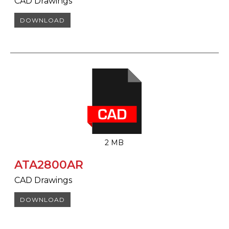
CAD Drawings
DOWNLOAD
2 MB
ATA2800AR
CAD Drawings
DOWNLOAD