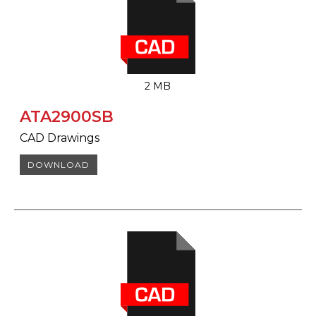
2 MB
ATA2900SB
CAD Drawings
DOWNLOAD